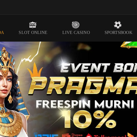
DA
SLOT ONLINE
LIVE CASINO
SPORTSBOOK