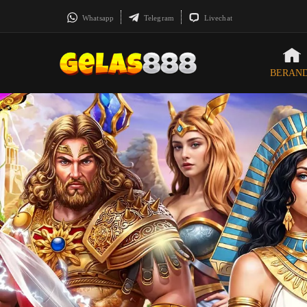
Whatsapp
Telegram
Livechat
BERAN