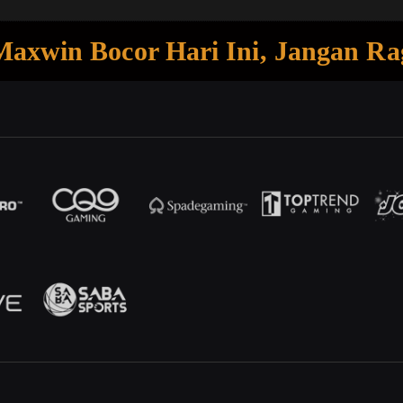
Maxwin Bocor Hari Ini, Jangan R