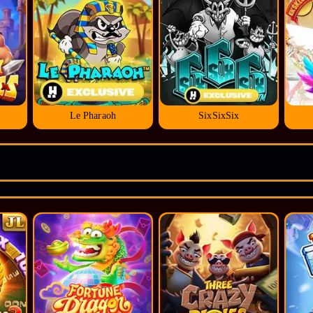
s
Le Pharaoh
SixSixSix