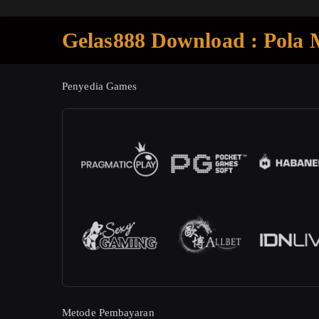
Gelas888 Download : Pola 
Penyedia Games
Metode Pembayaran