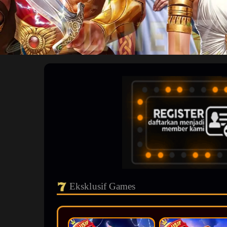
Eksklusif Games