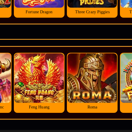
Fortune Dragon
Three Crazy Piggies
T
ync
Feng Huang
Roma