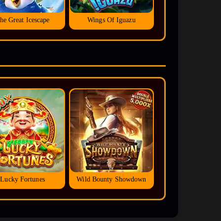
he Great Icescape
Wings Of Iguazu
Lucky Fortunes
Wild Bounty Showdown