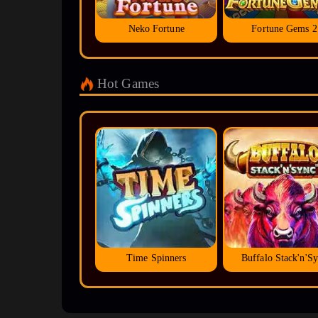
Neko Fortune
Fortune Gems 2
Hot Games
Time Spinners
Buffalo Stack'n'S