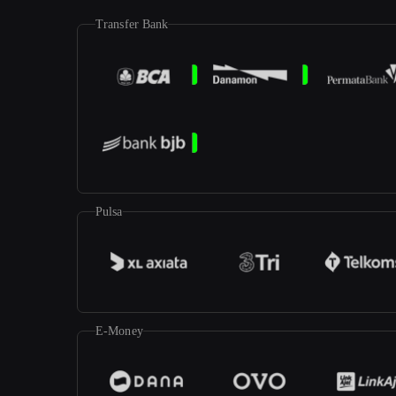
Transfer Bank
Pulsa
E-Money