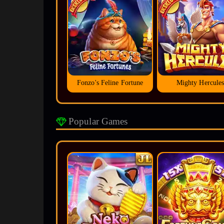
Fonzo's Feline Fortune
Mighty Hercule
Popular Games