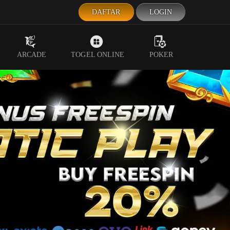
DAFTAR
LOGIN
ARCADE
TOGEL ONLINE
POKER