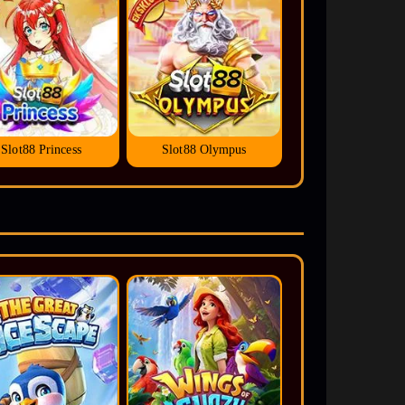
Slot88 Princess
Slot88 Olympus